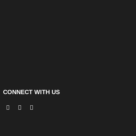
CONNECT WITH US