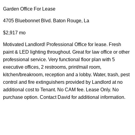
Garden Office For Lease
4705 Bluebonnet Blvd. Baton Rouge, La
$2,917 mo
Motivated Landlord! Professional Office for lease. Fresh
paint & LED lighting throughout. Great for law office or other
professional service. Very functional floor plan with 5
executive offices, 2 restrooms, print/mail room,
kitchen/breakroom, reception and a lobby. Water, trash, pest
control and fire extinguishers provided by Landlord at no
additional cost to Tenant. No CAM fee. Lease Only. No
purchase option. Contact David for additional information.