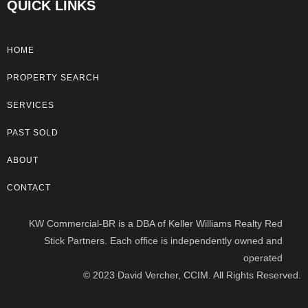
QUICK LINKS
HOME
PROPERTY SEARCH
SERVICES
PAST SOLD
ABOUT
CONTACT
KW Commercial-BR is a DBA of Keller Williams Realty Red
Stick Partners. Each office is independently owned and
operated
© 2023 David Vercher, CCIM. All Rights Reserved.