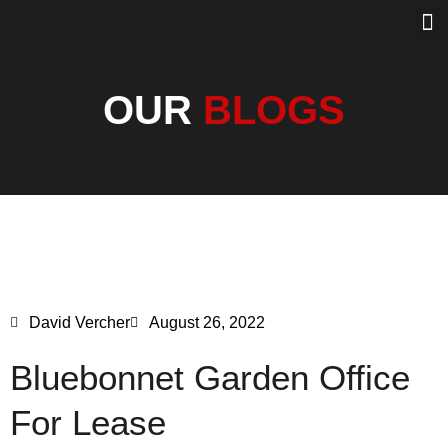
PROPERTY SEA
PAST SOLD
OUR BLOG
OUR
BLOGS
David Vercher
August 26, 2022
Bluebonnet Garden Office
For Lease