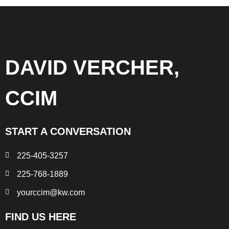
DAVID VERCHER,
CCIM
START A CONVERSATION
225-405-3257
225-768-1889
yourccim@kw.com
FIND US HERE