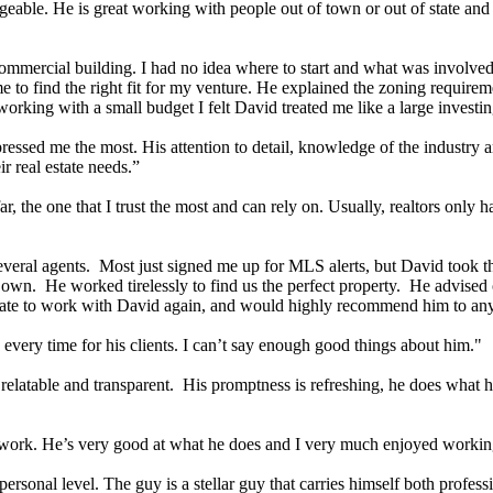
eable. He is great working with people out of town or out of state and 
commercial building. I had no idea where to start and what was involved
 to find the right fit for my venture. He explained the zoning require
orking with a small budget I felt David treated me like a large investing
ed me the most. His attention to detail, knowledge of the industry and 
 real estate needs.”
far, the one that I trust the most and can rely on. Usually, realtors only 
everal agents. Most just signed me up for MLS alerts, but David took the
s own. He worked tirelessly to find us the perfect property. He advised 
itate to work with David again, and would highly recommend him to any
every time for his clients. I can’t say enough good things about him."
elatable and transparent. His promptness is refreshing, he does what he
is work. He’s very good at what he does and I very much enjoyed worki
sonal level. The guy is a stellar guy that carries himself both professi