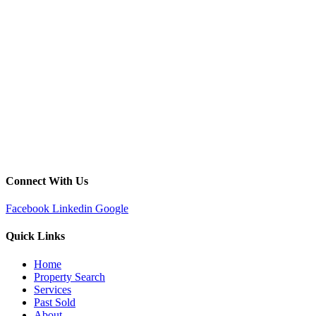
Connect With Us
Facebook
Linkedin
Google
Quick Links
Home
Property Search
Services
Past Sold
About