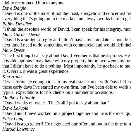
highly recommend him to anyone."
Dave Daigle
"David is one of the most, if not the most, energetic and concerned rea
everything that’s going on in the market and always works hard to ge
Bobby Devillier
"I think the absolute world of David. I can speak for his integrity, moti
Mary Garner Devoe
"David is a straight-up guy and I don’t have any complaints about him
next time I need to do something with commercial and would definit
Mark Dyess
"The first thing I can say about David Vercher is that he is proper. He
possible options I may have with my property before we went any furt
that I didn’t have to do anything. Most importantly, he got back to m
it. Overall, it was a great experience."
Ken Hano
"I was fortunate enough to start my real estate career with David. H
those early days I've started my own firm, but I've been able to work
typical expectations for his clients on a number of occasions."
Matthew Laborde
"David walks on water. That’s all I got to say about that."
Dave Lakvold
"David and I have worked on a project together and he is the most qua
Patsy Lang
"David is a go getter!! He negotiated our offer and put in the time t
Harold Lawrence