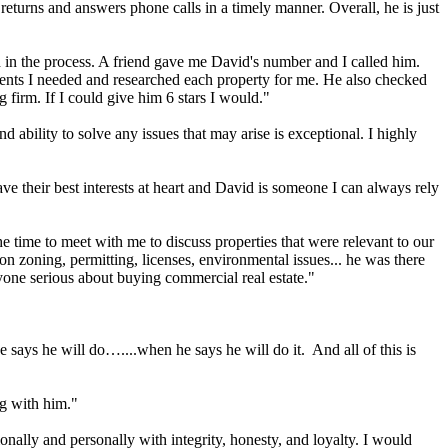
returns and answers phone calls in a timely manner. Overall, he is just
 in the process. A friend gave me David's number and I called him.
ments I needed and researched each property for me. He also checked
 firm. If I could give him 6 stars I would."
ability to solve any issues that may arise is exceptional. I highly
have their best interests at heart and David is someone I can always rely
 time to meet with me to discuss properties that were relevant to our
on zoning, permitting, licenses, environmental issues... he was there
one serious about buying commercial real estate."
 says he will do…....when he says he will do it. And all of this is
ng with him."
onally and personally with integrity, honesty, and loyalty. I would