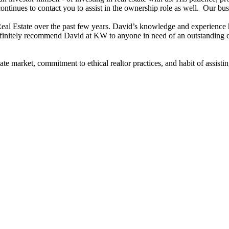
ontinues to contact you to assist in the ownership role as well. Our busin
l Estate over the past few years. David’s knowledge and experience ha
 definitely recommend David at KW to anyone in need of an outstanding 
te market, commitment to ethical realtor practices, and habit of assis