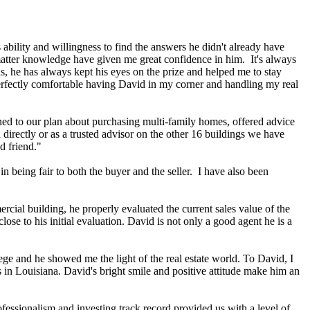
 ability and willingness to find the answers he didn't already have
 matter knowledge have given me great confidence in him. It's always
is, he has always kept his eyes on the prize and helped me to stay
perfectly comfortable having David in my corner and handling my real
ned to our plan about purchasing multi-family homes, offered advice
directly or as a trusted advisor on the other 16 buildings we have
d friend."
n being fair to both the buyer and the seller. I have also been
cial building, he properly evaluated the current sales value of the
ose to his initial evaluation. David is not only a good agent he is a
ge and he showed me the light of the real estate world. To David, I
 in Louisiana. David's bright smile and positive attitude make him an
ofessionalism and investing track record provided us with a level of