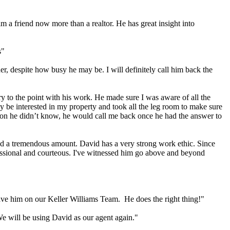
im a friend now more than a realtor. He has great insight into
s"
r, despite how busy he may be. I will definitely call him back the
ery to the point with his work. He made sure I was aware of all the
 be interested in my property and took all the leg room to make sure
stion he didn’t know, he would call me back once he had the answer to
ned a tremendous amount. David has a very strong work ethic. Since
fessional and courteous. I've witnessed him go above and beyond
have him on our Keller Williams Team. He does the right thing!"
We will be using David as our agent again."