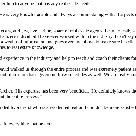
fer him to anyone that has any real estate needs."
e. He is very knowledgeable and always accommodating with all aspects 
0 years, and yes, I've had my share of real estate agents. I can honestly
d sincere individual I have ever worked with in the industry. I can't s
 a wealth of information and goes over and above to make sure his clie
mes to real estate knowledge."
xperience in the industry and help to teach and coach their clients for
vid walked us through the entire process and was extremely patient as 
s out of our purchase given our busy schedules as well. We are really 
 Vercher. His expertise has been very beneficial. He definitely knows t
t the entire process."
 by a friend who is a residential realtor. I couldn't be more satisfied
 in everything that he does."