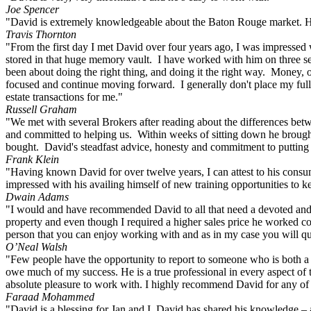
Joe Spencer
"David is extremely knowledgeable about the Baton Rouge market. He 
Travis Thornton
"From the first day I met David over four years ago, I was impressed w
stored in that huge memory vault. I have worked with him on three sep
been about doing the right thing, and doing it the right way. Money, o
focused and continue moving forward. I generally don't place my full 
estate transactions for me."
Russell Graham
"We met with several Brokers after reading about the differences bet
and committed to helping us. Within weeks of sitting down he brought u
bought. David's steadfast advice, honesty and commitment to putting o
Frank Klein
"Having known David for over twelve years, I can attest to his consumm
impressed with his availing himself of new training opportunities to ke
Dwain Adams
"I would and have recommended David to all that need a devoted and co
property and even though I required a higher sales price he worked cont
person that you can enjoy working with and as in my case you will qui
O’Neal Walsh
"Few people have the opportunity to report to someone who is both a c
owe much of my success. He is a true professional in every aspect of 
absolute pleasure to work with. I highly recommend David for any of 
Faraad Mohammed
"David is a blessing for Jan and I. David has shared his knowledge – an