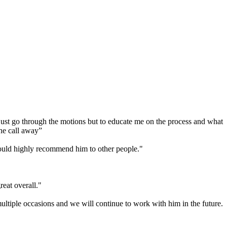
 just go through the motions but to educate me on the process and what
one call away”
would highly recommend him to other people."
eat overall."
tiple occasions and we will continue to work with him in the future.