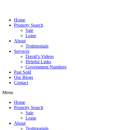
Skip
to
content
Home
Property Search
Sale
Lease
About
Testimonials
Services
David’s Videos
Helpful Links
Government Numbers
Past Sold
Our Blogs
Contact
Menu
Home
Property Search
Sale
Lease
About
Testimonials