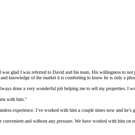
I was glad I was referred to David and his team. His willingness to not
se and knowledge of the market it is comforting to know he is only a ph
lways done a very wonderful job helping me to sell my properties. I 
ems with him."
inless experience. I’ve worked with him a couple times now and he’s gr
 convenient and without any pressure. We have worked with him on mul