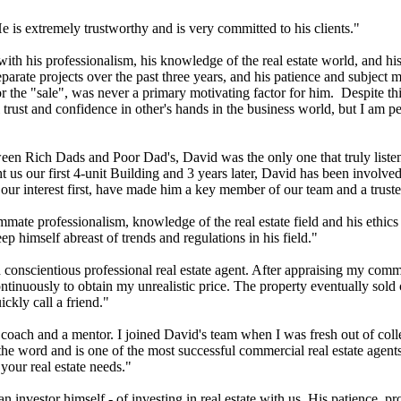
is extremely trustworthy and is very committed to his clients."
ith his professionalism, his knowledge of the real estate world, and his
arate projects over the past three years, and his patience and subject
r the "sale", was never a primary motivating factor for him. Despite th
trust and confidence in other's hands in the business world, but I am 
ween Rich Dads and Poor Dad's, David was the only one that truly liste
s our first 4-unit Building and 3 years later, David has been involved 
ur interest first, have made him a key member of our team and a truste
ate professionalism, knowledge of the real estate field and his ethics i
ep himself abreast of trends and regulations in his field."
nscientious professional real estate agent. After appraising my commer
inuously to obtain my unrealistic price. The property eventually sold cl
ckly call a friend."
oach and a mentor. I joined David's team when I was fresh out of colle
the word and is one of the most successful commercial real estate agents
your real estate needs."
 investor himself - of investing in real estate with us. His patience, pr