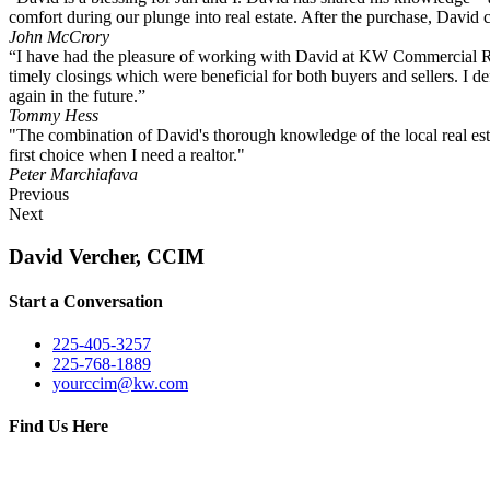
comfort during our plunge into real estate. After the purchase, David c
John McCrory
“I have had the pleasure of working with David at KW Commercial Rea
timely closings which were beneficial for both buyers and sellers. I
again in the future.”
Tommy Hess
"The combination of David's thorough knowledge of the local real esta
first choice when I need a realtor."
Peter Marchiafava
Previous
Next
David Vercher, CCIM
Start a Conversation
225-405-3257
225-768-1889
yourccim@kw.com
Find Us Here