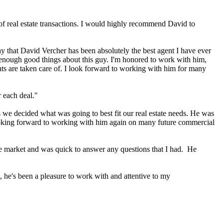
of real estate transactions. I would highly recommend David to
 say that David Vercher has been absolutely the best agent I have ever
ay enough good things about this guy. I'm honored to work with him,
nts are taken care of. I look forward to working with him for many
 each deal."
we decided what was going to best fit our real estate needs. He was
looking forward to working with him again on many future commercial
he market and was quick to answer any questions that I had. He
, he's been a pleasure to work with and attentive to my