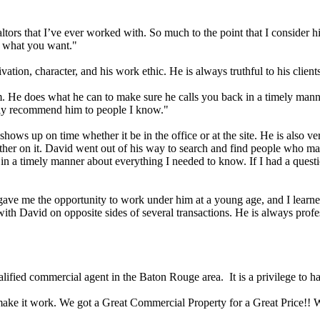
ltors that I’ve ever worked with. So much to the point that I consider h
t what you want."
vation, character, and his work ethic. He is always truthful to his client
. He does what he can to make sure he calls you back in a timely manne
ely recommend him to people I know."
 shows up on time whether it be in the office or at the site. He is also v
her on it. David went out of his way to search and find people who may
e in a timely manner about everything I needed to know. If I had a que
e gave me the opportunity to work under him at a young age, and I lear
 with David on opposite sides of several transactions. He is always pro
lified commercial agent in the Baton Rouge area. It is a privilege to 
o make it work. We got a Great Commercial Property for a Great Price!! 