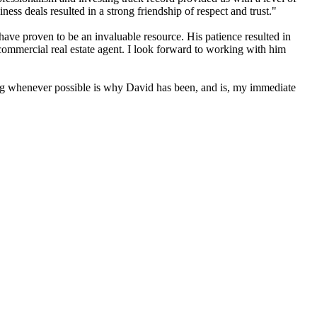
ess deals resulted in a strong friendship of respect and trust."
ve proven to be an invaluable resource. His patience resulted in
commercial real estate agent. I look forward to working with him
ting whenever possible is why David has been, and is, my immediate