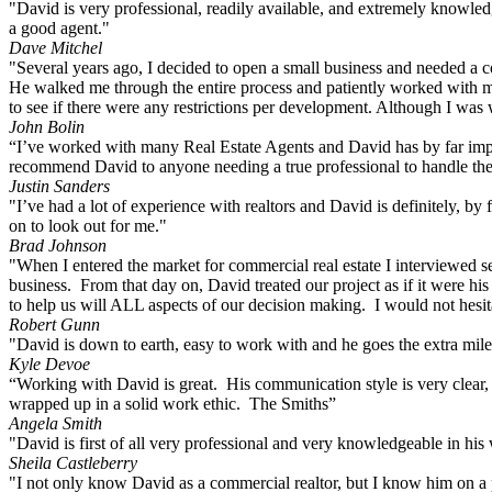
"David is very professional, readily available, and extremely knowledg
a good agent."
Dave Mitchel
"Several years ago, I decided to open a small business and needed a 
He walked me through the entire process and patiently worked with me
to see if there were any restrictions per development. Although I was w
John Bolin
“I’ve worked with many Real Estate Agents and David has by far impress
recommend David to anyone needing a true professional to handle their
Justin Sanders
"I’ve had a lot of experience with realtors and David is definitely, by 
on to look out for me."
Brad Johnson
"When I entered the market for commercial real estate I interviewed s
business. From that day on, David treated our project as if it were hi
to help us will ALL aspects of our decision making. I would not hes
Robert Gunn
"David is down to earth, easy to work with and he goes the extra mile 
Kyle Devoe
“Working with David is great. His communication style is very clear, r
wrapped up in a solid work ethic. The Smiths”
Angela Smith
"David is first of all very professional and very knowledgeable in h
Sheila Castleberry
"I not only know David as a commercial realtor, but I know him on a per