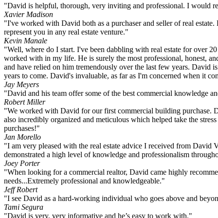
"David is helpful, thorough, very inviting and professional. I would re
Xavier Madison
"I've worked with David both as a purchaser and seller of real estat
represent you in any real estate venture."
Kevin Manale
"Well, where do I start. I've been dabbling with real estate for over 2
worked with in my life. He is surely the most professional, honest, an
and have relied on him tremendously over the last few years. David is
years to come. David's invaluable, as far as I'm concerned when it co
Jay Meyers
"David and his team offer some of the best commercial knowledge and e
Robert Miller
"We worked with David for our first commercial building purchase. Da
also incredibly organized and meticulous which helped take the stres
purchases!"
Jan Morello
"I am very pleased with the real estate advice I received from David
demonstrated a high level of knowledge and professionalism throughou
Joey Porter
"When looking for a commercial realtor, David came highly recommended
needs...Extremely professional and knowledgeable."
Jeff Robert
"I see David as a hard-working individual who goes above and beyond
Tami Segura
"David is very, very informative and he’s easy to work with."