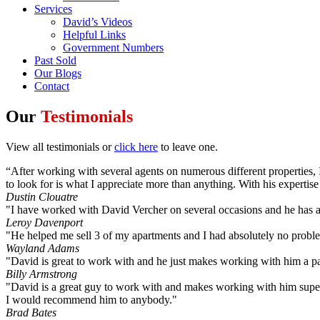
Services
David’s Videos
Helpful Links
Government Numbers
Past Sold
Our Blogs
Contact
Our
Testimonials
View all testimonials or
click here
to leave one.
“After working with several agents on numerous different properties, 
to look for is what I appreciate more than anything. With his experti
Dustin Clouatre
"I have worked with David Vercher on several occasions and he has a
Leroy Davenport
"He helped me sell 3 of my apartments and I had absolutely no probl
Wayland Adams
"David is great to work with and he just makes working with him a pa
Billy Armstrong
"David is a great guy to work with and makes working with him super
I would recommend him to anybody."
Brad Bates