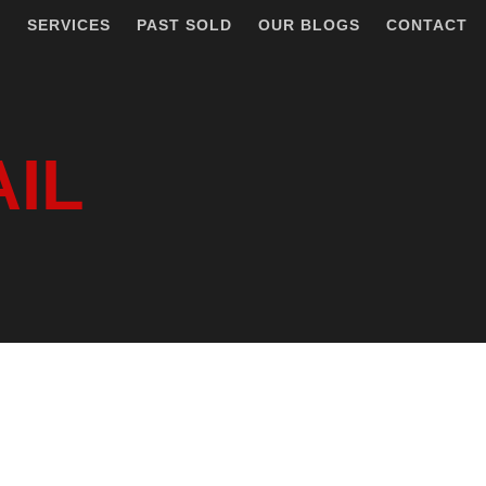
T
SERVICES
PAST SOLD
OUR BLOGS
CONTACT
AIL