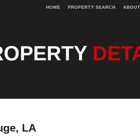
HOME
PROPERTY SEARCH
ABOU
ROPERTY
DET
uge, LA