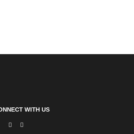
ONNECT WITH US