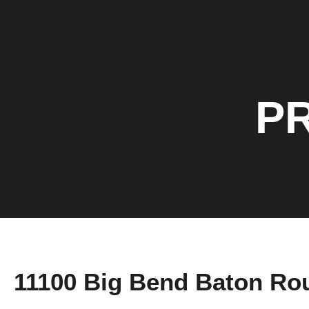
P
11100 Big Bend Baton Ro