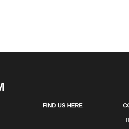
M
FIND US HERE
C