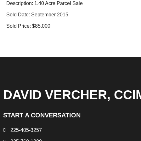
Description: 1.40 Acre Parcel Sale
Sold Date: September 2015
Sold Price: $85,000
DAVID VERCHER, CCI
START A CONVERSATION
225-405-3257