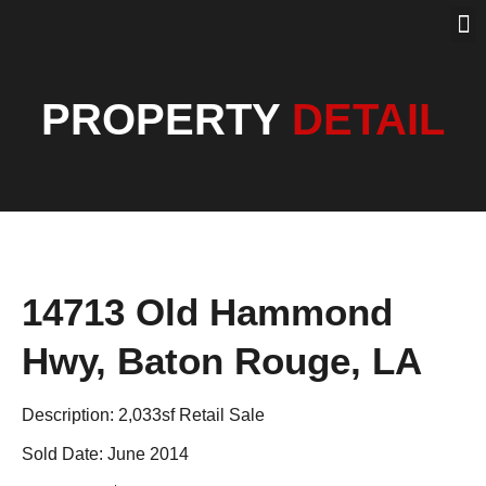
PROPERTY SEA
PAST SOLD
OUR BLOG
PROPERTY
DETAIL
14713 Old Hammond
Hwy, Baton Rouge, LA
Description: 2,033sf Retail Sale
Sold Date: June 2014