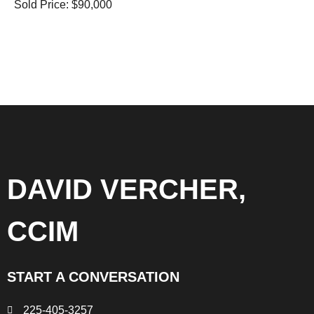
Sold Price: $90,000
DAVID VERCHER,
CCIM
START A CONVERSATION
225-405-3257