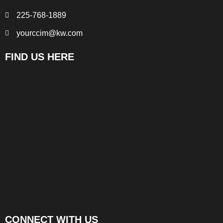
225-768-1889
yourccim@kw.com
FIND US HERE
CONNECT WITH US