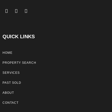
QUICK LINKS
HOME
PROPERTY SEARCH
SERVICES
PAST SOLD
ABOUT
CONTACT